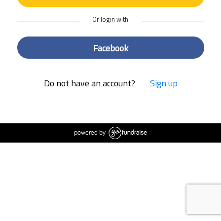
Or login with
Facebook
Do not have an account?
Sign up
powered by