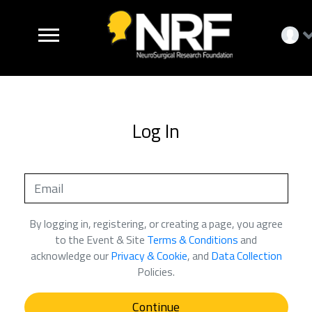
Log In
By logging in, registering, or creating a page, you agree
to the Event & Site
Terms & Conditions
and
acknowledge our
Privacy & Cookie
, and
Data Collection
Policies.
Continue