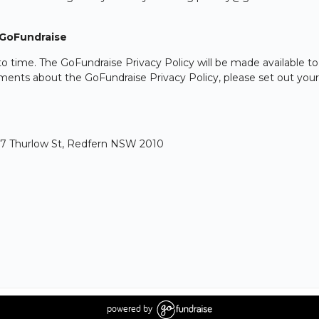
 GoFundraise
 time. The GoFundraise Privacy Policy will be made available to
ents about the GoFundraise Privacy Policy, please set out your r
, 17 Thurlow St, Redfern NSW 2010
powered by