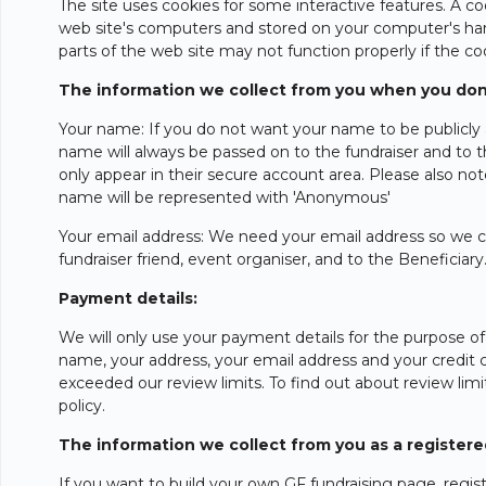
The site uses cookies for some interactive features. A c
web site's computers and stored on your computer's hard
parts of the web site may not function properly if the co
The information we collect from you when you don
Your name: If you do not want your name to be publicly 
name will always be passed on to the fundraiser and to 
only appear in their secure account area. Please also n
name will be represented with 'Anonymous'
Your email address: We need your email address so we ca
fundraiser friend, event organiser, and to the Beneficiary
Payment details:
We will only use your payment details for the purpose of
name, your address, your email address and your credit c
exceeded our review limits. To find out about review limit
policy.
The information we collect from you as a register
If you want to build your own GF fundraising page, registe