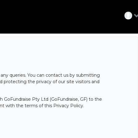
ve any queries. You can contact us by submitting
protecting the privacy of our site visitors and
ith GoFundraise Pty Ltd (GoFundraise, GF) to the
 with the terms of this Privacy Policy.