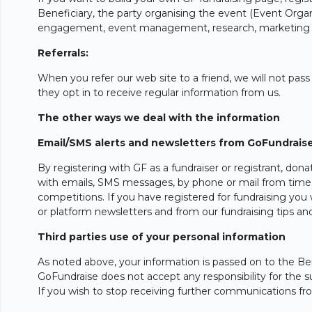
Beneficiary, the party organising the event (Event Organis
engagement, event management, research, marketing an
Referrals:
When you refer our web site to a friend, we will not pass
they opt in to receive regular information from us.
The other ways we deal with the information
Email/SMS alerts and newsletters from GoFundrais
By registering with GF as a fundraiser or registrant, do
with emails, SMS messages, by phone or mail from time t
competitions. If you have registered for fundraising you 
or platform newsletters and from our fundraising tips a
Third parties use of your personal information
As noted above, your information is passed on to the Bene
GoFundraise does not accept any responsibility for the s
If you wish to stop receiving further communications fro