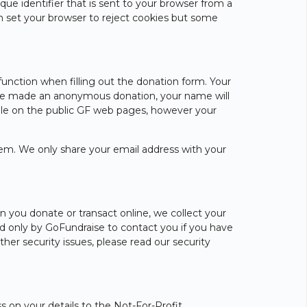
ue identifier that is sent to your browser from a
n set your browser to reject cookies but some
unction when filling out the donation form. Your
 have made an anonymous donation, your name will
ible on the public GF web pages, however your
lem. We only share your email address with your
n you donate or transact online, we collect your
sed only by GoFundraise to contact you if you have
ther security issues, please read our security
s on your details to the Not-For-Profit,