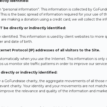
ctly identified:
 “personal information”. This information is collected by GoFun
. This is the basic spread of information required for your use of 
re making a donation using a credit card, we will collect the in
e directly or indirectly identified:
identified. This information is used by client websites to more sp
r and date of birth.
rnet Protocol (IP) addresses of all visitors to the Site.
omatically when you use the Internet. This information is only c
ps us monitor site traffic patterns in order to improve our service
rectly or indirectly identified:
y a GoFundraise charity, the aggregate movements of all those r
relevant charity. Your identity and your movements are not match
to improve the relevance and quality of the information and marke