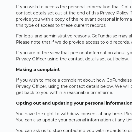
If you wish to access the personal information that GoFun
contact details set out at the end of this Privacy Policy
provide you with a copy of the relevant personal informat
this type of access to these current records.
For legal and administrative reasons, GoFundraise may al
Please note that if we do provide access to old records,
If you are of the view that personal information about yo
Privacy Officer using the contact details set out below.
Making a complaint
If you wish to make a complaint about how GoFundraise ha
Privacy Officer, using the contact details below. We will 
get back to you within a reasonable timeframe.
Opting out and updating your personal informatio
You have the right to withdraw consent at any time. Plea
You can also update your personal information at any ti
You can ask us to stop contacting you with regards to d