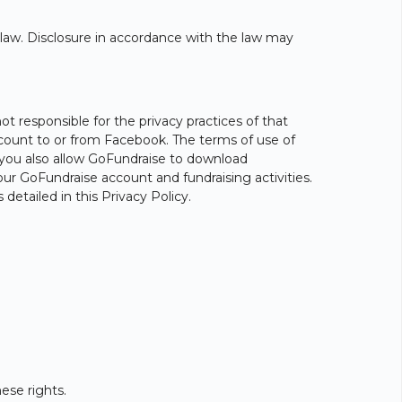
y law. Disclosure in accordance with the law may
 responsible for the privacy practices of that
 account to or from Facebook. The terms of use of
 you also allow GoFundraise to download
our GoFundraise account and fundraising activities.
etailed in this Privacy Policy.
ese rights.