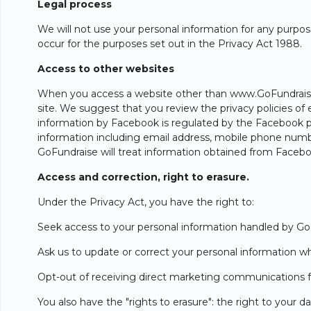
Legal process
We will not use your personal information for any purpose
occur for the purposes set out in the Privacy Act 1988.
Access to other websites
When you access a website other than www.GoFundraise.co
site. We suggest that you review the privacy policies of 
information by Facebook is regulated by the Facebook pr
information including email address, mobile phone number
GoFundraise will treat information obtained from Faceboo
Access and correction, right to erasure.
Under the Privacy Act, you have the right to:
Seek access to your personal information handled by Go
Ask us to update or correct your personal information whe
Opt-out of receiving direct marketing communications 
You also have the "rights to erasure": the right to your d