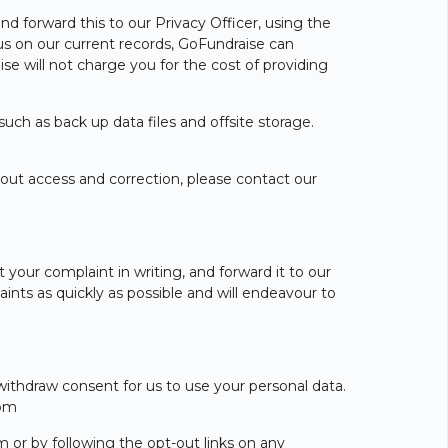
nd forward this to our Privacy Officer, using the
 us on our current records, GoFundraise can
ise will not charge you for the cost of providing
uch as back up data files and offsite storage.
about access and correction, please contact our
your complaint in writing, and forward it to our
aints as quickly as possible and will endeavour to
withdraw consent for us to use your personal data.
com
 or by following the opt-out links on any