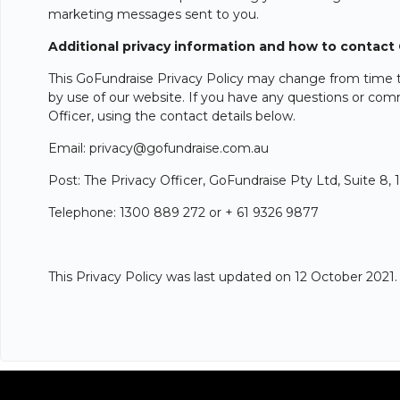
marketing messages sent to you.
Additional privacy information and how to contact
This GoFundraise Privacy Policy may change from time to
by use of our website. If you have any questions or comm
Officer, using the contact details below.
Email: privacy@gofundraise.com.au
Post: The Privacy Officer, GoFundraise Pty Ltd, Suite 8
Telephone: 1300 889 272 or + 61 9326 9877
This Privacy Policy was last updated on 12 October 2021.