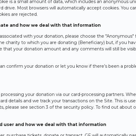
ookie is a small amount of data, which includes an anonymous uniq
 drive. Most browsers will automatically accept cookies. You ca
okies are rejected.
ate and how we deal with that information
associated with your donation, please choose the "Anonymous" f
the charity to which you are donating (Beneficiary) but, if you
ote that your donation amount and any comments will still be vis
n confirm your donation or let you know if there’s been a prob
.
 processing your donation via our card-processing partners. Whe
ard details and we track your transactions on the Site. This is u
s, please see section 3 of the security policy. To find out about o
ed user and how we deal with that information
r, purchase tickets, donate or transact, GF will automatically pas