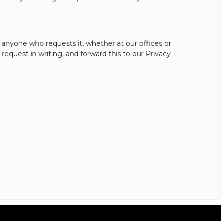
 anyone who requests it, whether at our offices or
equest in writing, and forward this to our Privacy