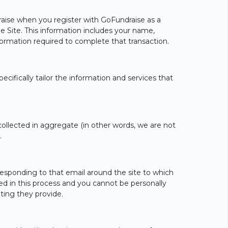
draise when you register with GoFundraise as a
the Site. This information includes your name,
formation required to complete that transaction.
ecifically tailor the information and services that
ollected in aggregate (in other words, we are not
.
esponding to that email around the site to which
ed in this process and you cannot be personally
ting they provide.