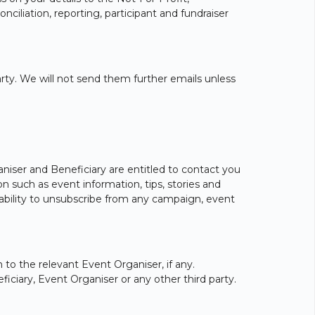
nciliation, reporting, participant and fundraiser
party. We will not send them further emails unless
aniser and Beneficiary are entitled to contact you
 such as event information, tips, stories and
e ability to unsubscribe from any campaign, event
 to the relevant Event Organiser, if any.
iciary, Event Organiser or any other third party.