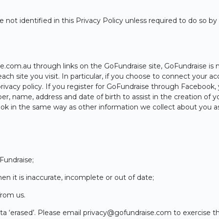
 not identified in this Privacy Policy unless required to do so b
m.au through links on the GoFundraise site, GoFundraise is not
each site you visit. In particular, if you choose to connect your
ivacy policy. If you register for GoFundraise through Facebook,
, name, address and date of birth to assist in the creation of y
k in the same way as other information we collect about you as d
Fundraise;
n it is inaccurate, incomplete or out of date;
from us.
ata ‘erased’. Please email
privacy@gofundraise.com
to exercise th