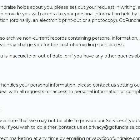
draise holds about you, please set out your request in writing, a
. To provide you with access to your personal information held by
ion (ordinarily, an electronic print-out or a photocopy). GoFundra
so archive non-current records containing personal information, s
 we may charge you for the cost of providing such access.
u is inaccurate or out of date, or if you have any other queries 
ndles your personal information, please contact us setting out 
deal with all requests for access to personal information or compl
n
se note that we may not be able to provide our Services if you 
me. If you wish to do either, contact us at privacy@gofundraise.
irect marketing at any time by emailing privacy@gofundraise.com