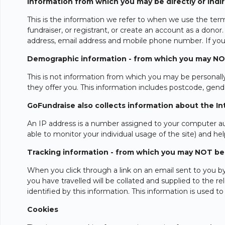
Information from which you may be directly or indire
This is the information we refer to when we use the term
fundraiser, or registrant, or create an account as a donor
address, email address and mobile phone number. If you a
Demographic information - from which you may NOT b
This is not information from which you may be personally 
they offer you. This information includes postcode, gende
GoFundraise also collects information about the Inte
An IP address is a number assigned to your computer aut
able to monitor your individual usage of the site) and hel
Tracking information - from which you may NOT be di
When you click through a link on an email sent to you b
you have travelled will be collated and supplied to the 
identified by this information. This information is used 
Cookies