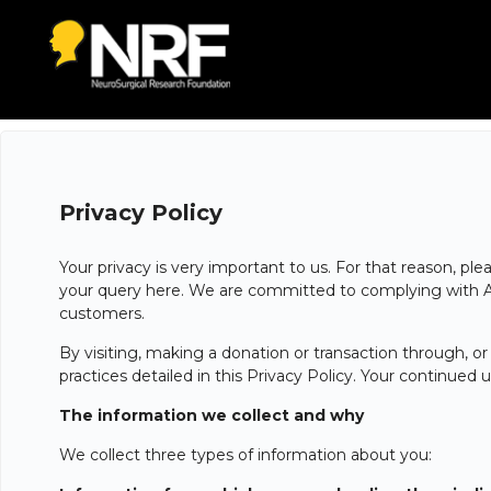
Privacy Policy
Your privacy is very important to us. For that reason, pl
your query here. We are committed to complying with Aust
customers.
By visiting, making a donation or transaction through, o
practices detailed in this Privacy Policy. Your continue
The information we collect and why
We collect three types of information about you: