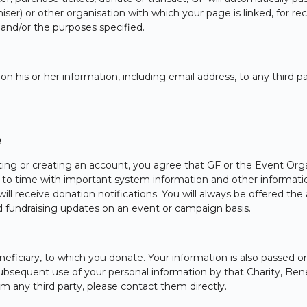
er) or other organisation with which your page is linked, for reco
d/or the purposes specified.
 on his or her information, including email address, to any third 
e
nating or creating an account, you agree that GF or the Event Org
o time with important system information and other information
will receive donation notifications. You will always be offered th
nd fundraising updates on an event or campaign basis.
ficiary, to which you donate. Your information is also passed on
ubsequent use of your personal information by that Charity, Benef
m any third party, please contact them directly.