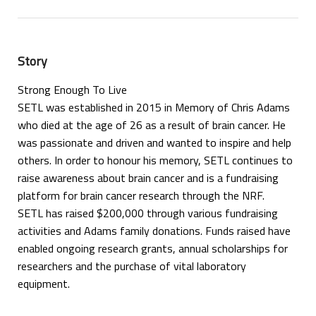
Story
Strong Enough To Live
SETL was established in 2015 in Memory of Chris Adams
who died at the age of 26 as a result of brain cancer. He
was passionate and driven and wanted to inspire and help
others. In order to honour his memory, SETL continues to
raise awareness about brain cancer and is a fundraising
platform for brain cancer research through the NRF.
SETL has raised $200,000 through various fundraising
activities and Adams family donations. Funds raised have
enabled ongoing research grants, annual scholarships for
researchers and the purchase of vital laboratory
equipment.