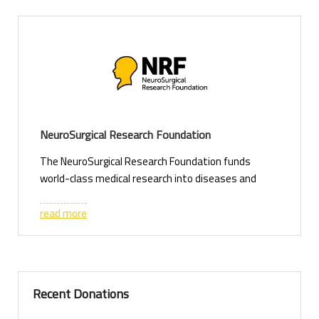
NeuroSurgical Research Foundation
The NeuroSurgical Research Foundation funds
world-class medical research into diseases and
injuries of the brain, spinal cord and nervous
system. We support researchers working to
read more
discover new treatments, improve patient
outcomes and save the lives of children and adults
affected by neurosurgical conditions.
Our research includes:
Recent Donations
• Brain tumours – developing better treatments
and understanding how cancer invades the brain.