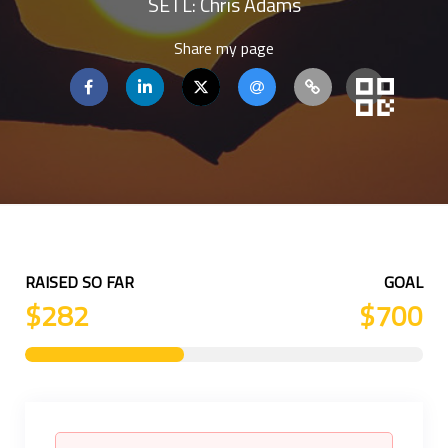
SETL: Chris Adams
Share my page
RAISED SO FAR
GOAL
$282
$700