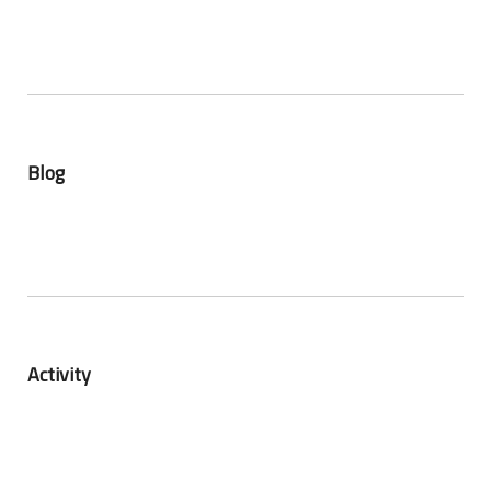
Blog
Activity