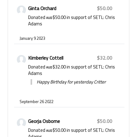
• Parkinson's disease – advancing research to
Ginta Orchard
$50.00
diagnose earlier and slow disease progression.
Donated
$50.00
in support of SETL: Chris
AUD
• Stroke, brain haemorrhage and aneurysms –
Adams
improving surgical treatments and outcomes.
• Spinal cord injury – improving surgical treatment,
January 9 2023
outcomes and quality of life following injury.
• Traumatic brain injury – developing treatments to
reduce life-threatening brain swelling.
Kimberley Cottell
$32.00
Donated
$32.00
in support of SETL: Chris
AUD
Adams
Happy Birthday for yesterday Critter
September 26 2022
Georja Osborne
$50.00
Donated
$50.00
in support of SETL: Chris
AUD
Adams