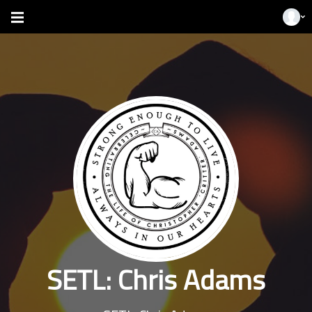
SETL: Chris Adams